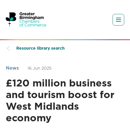
Resource library search
News
16 Jun 2025
£120 million business
and tourism boost for
West Midlands
economy