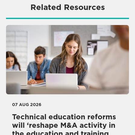
Related Resources
07 AUG 2026
Technical education reforms
will ‘reshape M&A activity in
the education and training