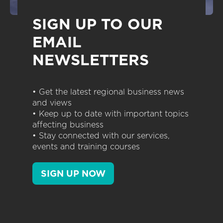
SIGN UP TO OUR
EMAIL
NEWSLETTERS
• Get the latest regional business news
and views
• Keep up to date with important topics
affecting business
• Stay connected with our services,
events and training courses
SIGN UP NOW