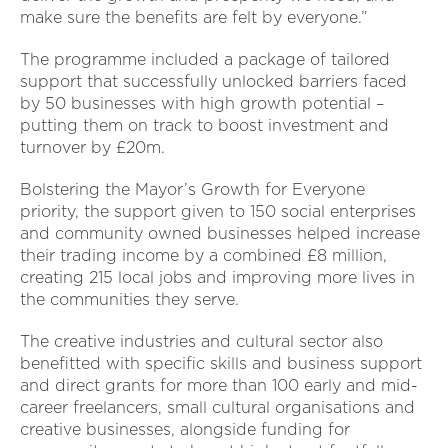
make sure the benefits are felt by everyone.”
The programme included a package of tailored
support that successfully unlocked barriers faced
by 50 businesses with high growth potential –
putting them on track to boost investment and
turnover by £20m.
Bolstering the Mayor’s Growth for Everyone
priority, the support given to 150 social enterprises
and community owned businesses helped increase
their trading income by a combined £8 million,
creating 215 local jobs and improving more lives in
the communities they serve.
The creative industries and cultural sector also
benefitted with specific skills and business support
and direct grants for more than 100 early and mid-
career freelancers, small cultural organisations and
creative businesses, alongside funding for