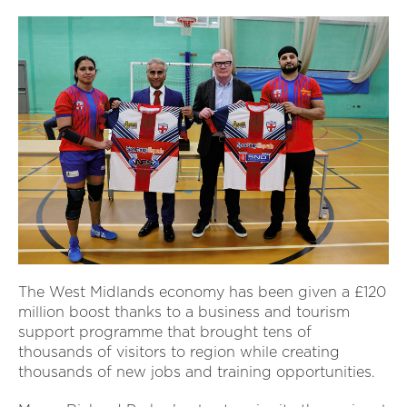
The West Midlands economy has been given a £120
million boost thanks to a business and tourism
support programme that brought tens of
thousands of visitors to region while creating
thousands of new jobs and training opportunities.