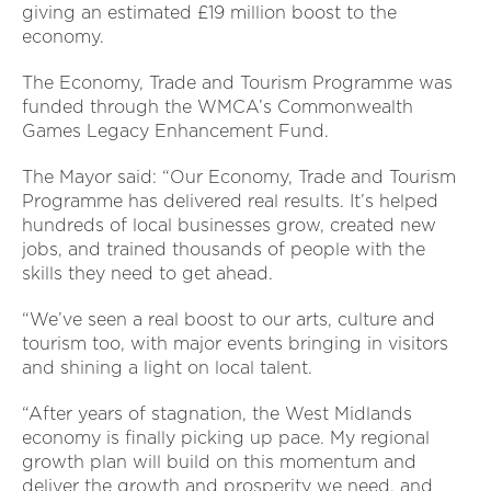
giving an estimated £19 million boost to the
economy.
The Economy, Trade and Tourism Programme was
funded through the WMCA’s Commonwealth
Games Legacy Enhancement Fund.
The Mayor said: “Our Economy, Trade and Tourism
Programme has delivered real results. It’s helped
hundreds of local businesses grow, created new
jobs, and trained thousands of people with the
skills they need to get ahead.
“We’ve seen a real boost to our arts, culture and
tourism too, with major events bringing in visitors
and shining a light on local talent.
“After years of stagnation, the West Midlands
economy is finally picking up pace. My regional
growth plan will build on this momentum and
deliver the growth and prosperity we need, and