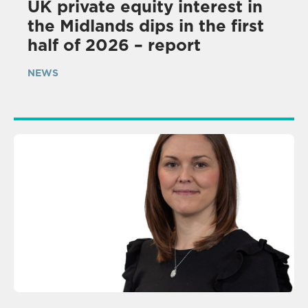
UK private equity interest in
the Midlands dips in the first
half of 2026 – report
NEWS