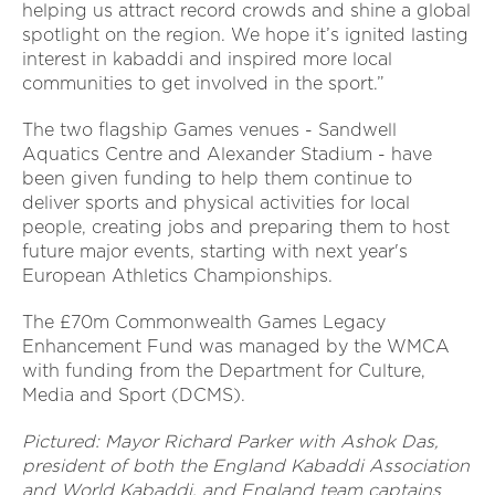
helping us attract record crowds and shine a global
spotlight on the region. We hope it’s ignited lasting
interest in kabaddi and inspired more local
communities to get involved in the sport.”
The two flagship Games venues - Sandwell
Aquatics Centre and Alexander Stadium - have
been given funding to help them continue to
deliver sports and physical activities for local
people, creating jobs and preparing them to host
future major events, starting with next year's
European Athletics Championships.
The £70m Commonwealth Games Legacy
Enhancement Fund was managed by the WMCA
with funding from the Department for Culture,
Media and Sport (DCMS).
Pictured: Mayor Richard Parker with Ashok Das,
president of both the England Kabaddi Association
and World Kabaddi, and England team captains