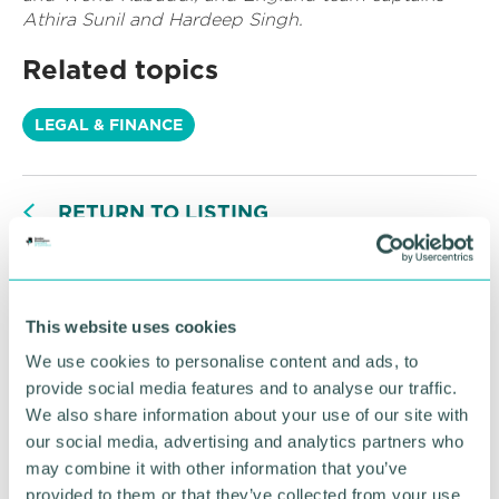
Athira Sunil and Hardeep Singh.
Related topics
LEGAL & FINANCE
RETURN TO LISTING
Advertisement
This website uses cookies
We use cookies to personalise content and ads, to
provide social media features and to analyse our traffic.
We also share information about your use of our site with
our social media, advertising and analytics partners who
may combine it with other information that you’ve
provided to them or that they’ve collected from your use