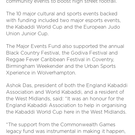
community events to boost high street footfall.
The 10 major cultural and sports events backed
with funding included two major esports events,
the Kabaddi World Cup and the European Judo
Union Junior Cup.
The Major Events Fund also supported the annual
Black Country Festival, the Godiva Festival and
Reggae Fever Caribbean Festival in Coventry,
Birmingham Weekender and the Urban Sports
Xperience in Wolverhampton.
Ashok Das, president of both the England Kabaddi
Association and World Kabaddi, and a resident of
the West Midlands, said: “It was an honour for the
England Kabaddi Association to help in organising
the Kabaddi World Cup here in the West Midlands.
“The support from the Commonwealth Games
legacy fund was instrumental in making it happen,