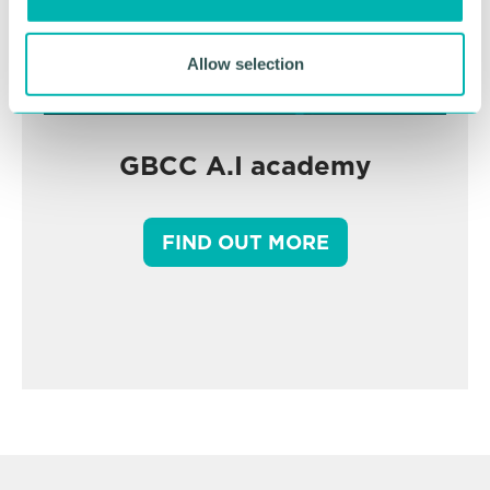
n
Allow selection
GBCC A.I academy
FIND OUT MORE