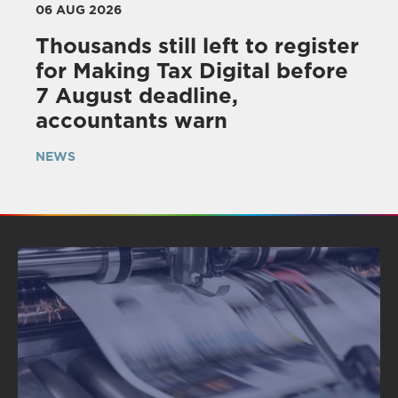
06 AUG 2026
Thousands still left to register
for Making Tax Digital before
7 August deadline,
accountants warn
NEWS