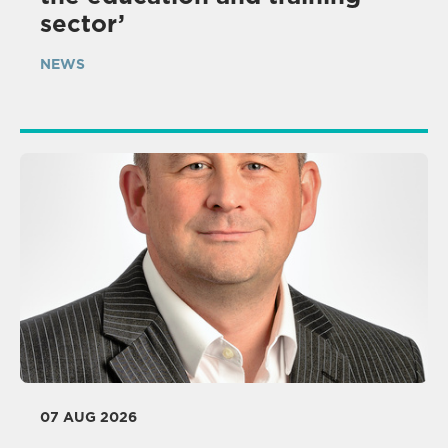
sector’
NEWS
07 AUG 2026