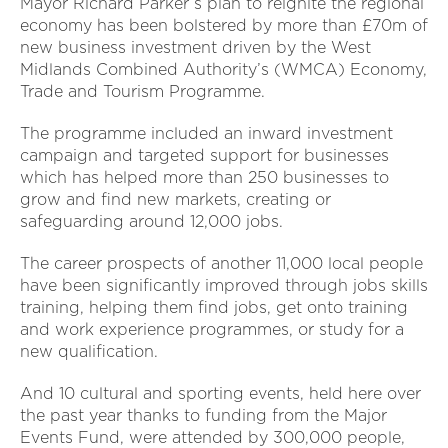
Mayor Richard Parker’s plan to reignite the regional
economy has been bolstered by more than £70m of
new business investment driven by the West
Midlands Combined Authority’s (WMCA) Economy,
Trade and Tourism Programme.
The programme included an inward investment
campaign and targeted support for businesses
which has helped more than 250 businesses to
grow and find new markets, creating or
safeguarding around 12,000 jobs.
The career prospects of another 11,000 local people
have been significantly improved through jobs skills
training, helping them find jobs, get onto training
and work experience programmes, or study for a
new qualification.
And 10 cultural and sporting events, held here over
the past year thanks to funding from the Major
Events Fund, were attended by 300,000 people,