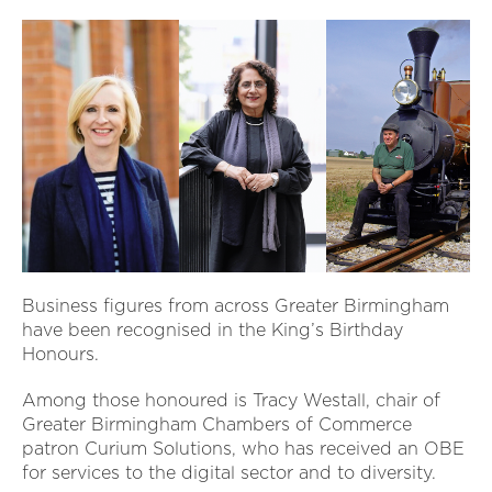
Business figures from across Greater Birmingham
have been recognised in the King’s Birthday
Honours.
Among those honoured is Tracy Westall, chair of
Greater Birmingham Chambers of Commerce
patron Curium Solutions, who has received an OBE
for services to the digital sector and to diversity.