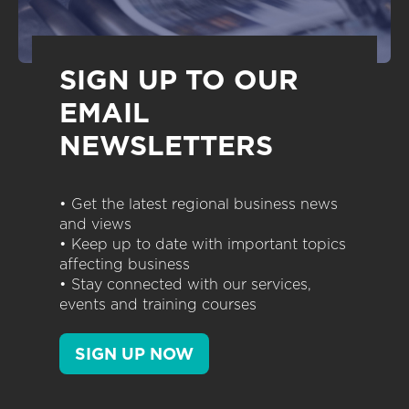
SIGN UP TO OUR
EMAIL
NEWSLETTERS
• Get the latest regional business news
and views
• Keep up to date with important topics
affecting business
• Stay connected with our services,
events and training courses
SIGN UP NOW