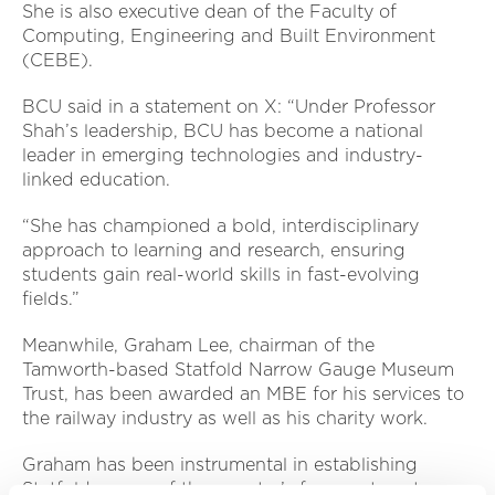
She is also executive dean of the Faculty of
Computing, Engineering and Built Environment
(CEBE).
BCU said in a statement on X: “Under Professor
Shah’s leadership, BCU has become a national
leader in emerging technologies and industry-
linked education.
“She has championed a bold, interdisciplinary
approach to learning and research, ensuring
students gain real-world skills in fast-evolving
fields.”
Meanwhile, Graham Lee, chairman of the
Tamworth-based Statfold Narrow Gauge Museum
Trust, has been awarded an MBE for his services to
the railway industry as well as his charity work.
Graham has been instrumental in establishing
Statfold as one of the country’s foremost centres