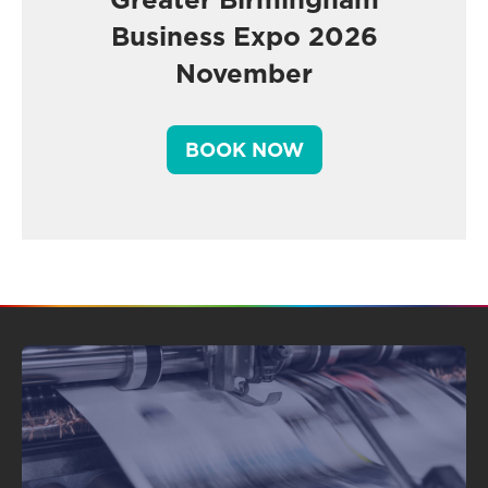
Business Expo 2026
November
BOOK NOW