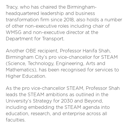
Tracy, who has chaired the Birmingham-
headquartered leadership and business
transformation firm since 2018, also holds a number
of other non-executive roles including chair of
WM5G and non-executive director at the
Department for Transport.
Another OBE recipient, Professor Hanifa Shah,
Birmingham City’s pro vice-chancellor for STEAM
(Science, Technology, Engineering, Arts and
Mathematics), has been recognised for services to
Higher Education.
As the pro vice-chancellor STEAM, Professor Shah
leads the STEAM ambitions as outlined in the
University’s Strategy for 2030 and Beyond,
including embedding the STEAM agenda into
education, research, and enterprise across all
faculties.