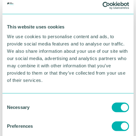
for narrow gauge railway preservation.
In addition to his work with Statfold, Mr. Lee has
supported numerous charities and heritage
This website uses cookies
organisations, contributing time, expertise, and
We use cookies to personalise content and ads, to
funding to causes that promote education,
provide social media features and to analyse our traffic.
community engagement, and historical preservation
We also share information about your use of our site with
He said: “I am deeply honoured and humbled to
our social media, advertising and analytics partners who
receive this recognition. Railways have been a
may combine it with other information that you’ve
lifelong passion, and it has been a privilege to work
provided to them or that they’ve collected from your use
alongside so many dedicated individuals who share
of their services.
that enthusiasm.
“This award is as much a tribute to them as it is to
C
anything I have done personally. I hope it brings
Necessary
o
further attention to the importance of preserving
n
our railway heritage for future generations.”
s
Preferences
Pictured: Tracy Westall, Professor Hanifa Shah and
e