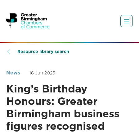
Resource library search
News
16 Jun 2025
King’s Birthday
Honours: Greater
Birmingham business
figures recognised