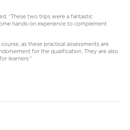
 “These two trips were a fantastic
 some hands-on experience to complement
l course, as these practical assessments are
endorsement for the qualification. They are also
for learners.”