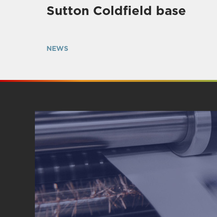
Sutton Coldfield base
NEWS