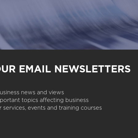
OUR EMAIL NEWSLETTERS
 business news and views
portant topics affecting business
 services, events and training courses