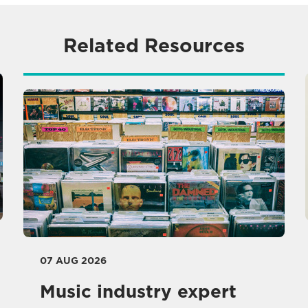
Related Resources
07 AUG 2026
Music industry expert