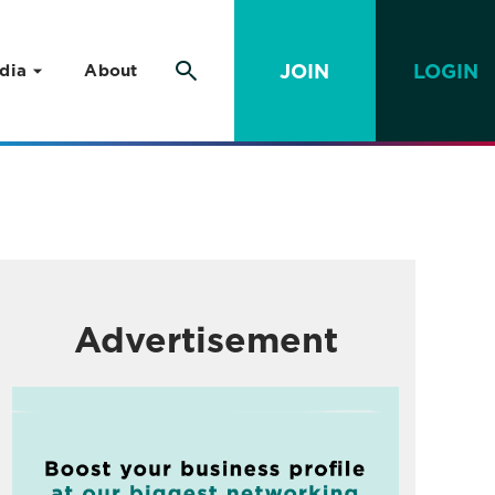
JOIN
LOGIN
dia
About
Advertisement