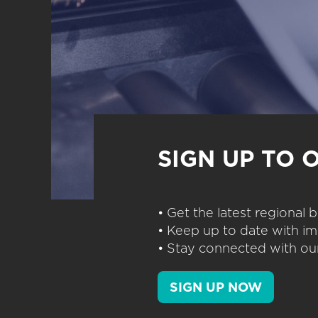
SIGN UP TO 
• Get the latest regional
• Keep up to date with im
• Stay connected with our
SIGN UP NOW