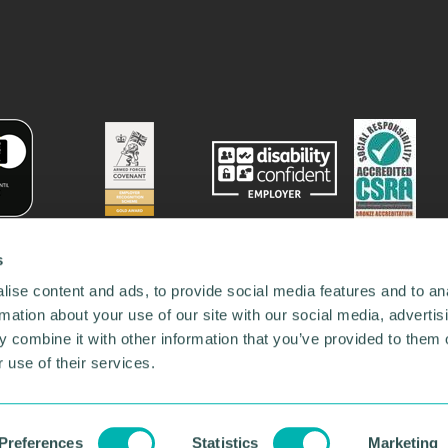
s
ise content and ads, to provide social media features and to an
rmation about your use of our site with our social media, advertis
 combine it with other information that you’ve provided to them o
 use of their services.
78731
•
Our Network
•
News
•
Privacy Policy
•
Code of Conduct
•
y Policy
Preferences
Statistics
Marketing