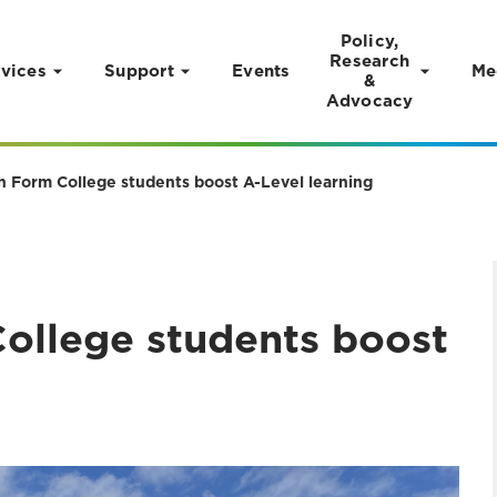
Policy,
Research
vices
Support
Events
Me
&
Advocacy
th Form College students boost A-Level learning
College students boost