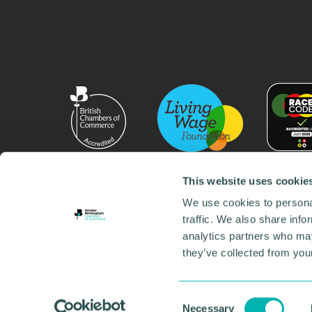
This website uses cookie
We use cookies to personal
traffic. We also share info
analytics partners who may
they’ve collected from your
© 2026 GBCC. All Rights Reserved. Company No. 000
Contact us
•
Work for the chamber
•
Annual Reports
Environmental Social and Governance
•
Sustainabilit
Consent
Necessary