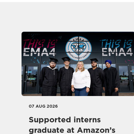
07 AUG 2026
Supported interns
graduate at Amazon’s