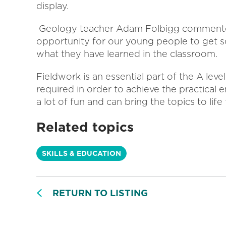
display.
Geology teacher Adam Folbigg commented,
opportunity for our young people to get
what they have learned in the classroom.
Fieldwork is an essential part of the A leve
required in order to achieve the practical 
a lot of fun and can bring the topics to life 
Related topics
SKILLS & EDUCATION
RETURN TO LISTING