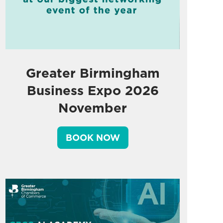
Greater Birmingham
Business Expo 2026
November
BOOK NOW