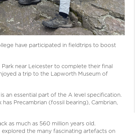
lege have participated in fieldtrips to boost
Park near Leicester to complete their final
 enjoyed a trip to the Lapworth Museum of
 an essential part of the A level specification.
 has Precambrian (fossil bearing), Cambrian,
ck as much as 560 million years old.
explored the many fascinating artefacts on