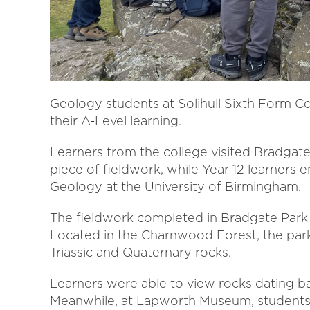
Geology students at Solihull Sixth Form Col
their A-Level learning.
Learners from the college visited Bradgate 
piece of fieldwork, while Year 12 learners
Geology at the University of Birmingham.
The fieldwork completed in Bradgate Park is
Located in the Charnwood Forest, the park
Triassic and Quaternary rocks.
Learners were able to view rocks dating ba
Meanwhile, at Lapworth Museum, students 