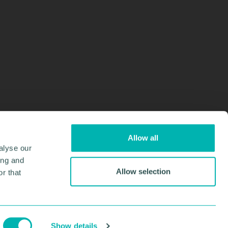
Allow all
alyse our
ing and
Allow selection
r that
Design & Development by
Pixl8
Membership software by
ReadyMembership
Show details