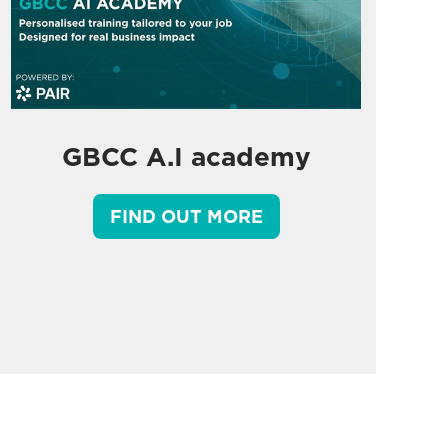
GBCC A.I academy
FIND OUT MORE