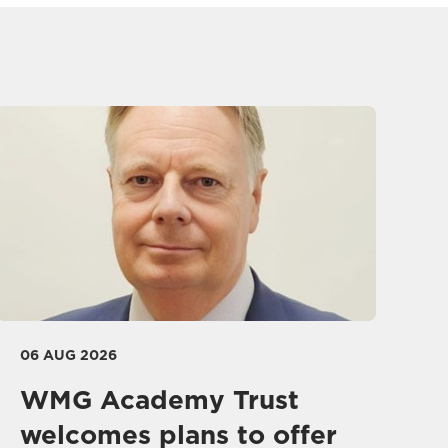
06 AUG 2026
WMG Academy Trust
welcomes plans to offer