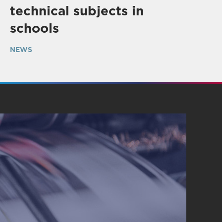
technical subjects in
schools
NEWS