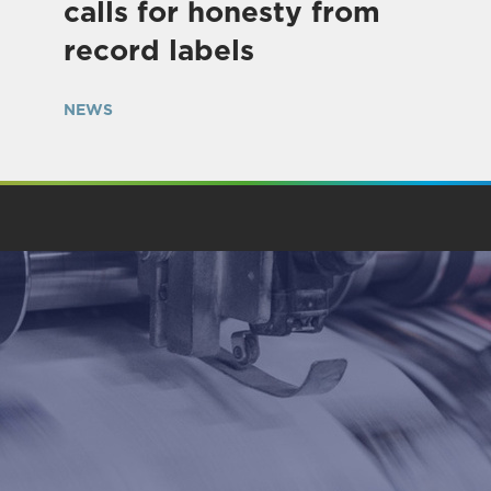
calls for honesty from
record labels
NEWS