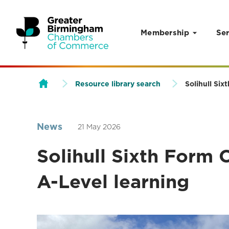
Membership
Ser
Skip to content
Resource library search
Solihull Six
News
21 May 2026
Solihull Sixth Form 
A-Level learning