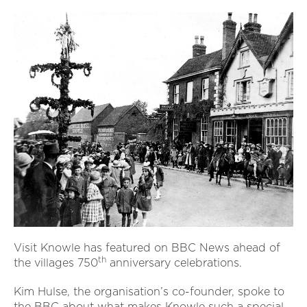
Visit Knowle has featured on BBC News ahead of
th
the villages 750
anniversary celebrations.
Kim Hulse, the organisation’s co-founder, spoke to
the BBC about what makes Knowle such a special