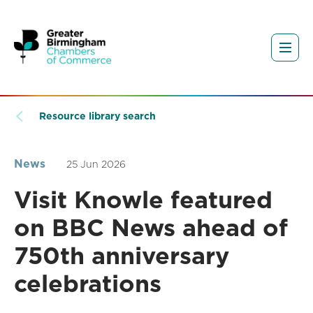
Resource library search
News
25 Jun 2026
Visit Knowle featured
on BBC News ahead of
750th anniversary
celebrations