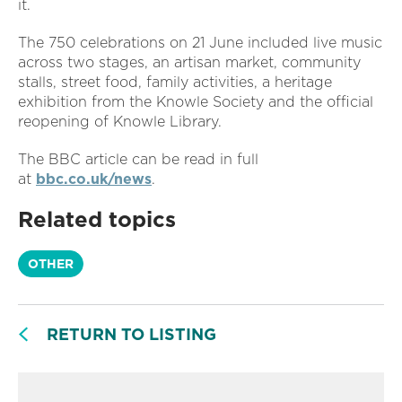
it.
The 750 celebrations on 21 June included live music
across two stages, an artisan market, community
stalls, street food, family activities, a heritage
exhibition from the Knowle Society and the official
reopening of Knowle Library.
The BBC article can be read in full
at
bbc.co.uk/news
.
Related topics
OTHER
RETURN TO LISTING