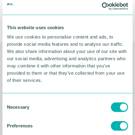
This website uses cookies
We use cookies to personalise content and ads, to
provide social media features and to analyse our traffic.
We also share information about your use of our site with
Related Resources
our social media, advertising and analytics partners who
may combine it with other information that you’ve
provided to them or that they’ve collected from your use
of their services.
C
Necessary
o
n
s
Preferences
e