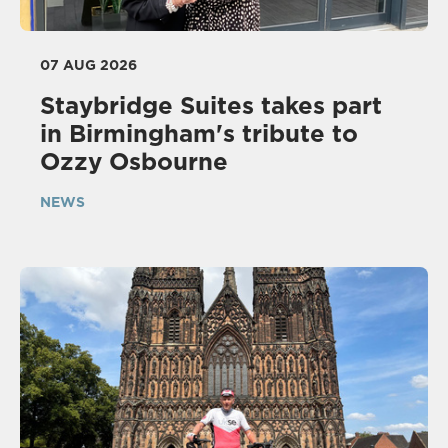
07 AUG 2026
Staybridge Suites takes part
in Birmingham's tribute to
Ozzy Osbourne
NEWS