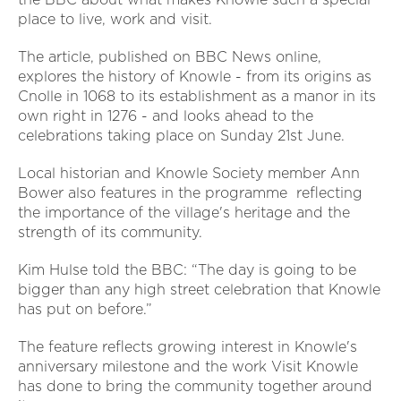
place to live, work and visit.
The article, published on BBC News online,
explores the history of Knowle - from its origins as
Cnolle in 1068 to its establishment as a manor in its
own right in 1276 - and looks ahead to the
celebrations taking place on Sunday 21st June.
Local historian and Knowle Society member Ann
Bower also features in the programme reflecting
the importance of the village's heritage and the
strength of its community.
Kim Hulse told the BBC: “The day is going to be
bigger than any high street celebration that Knowle
has put on before.”
The feature reflects growing interest in Knowle's
anniversary milestone and the work Visit Knowle
has done to bring the community together around