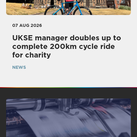
07 AUG 2026
UKSE manager doubles up to
complete 200km cycle ride
for charity
NEWS