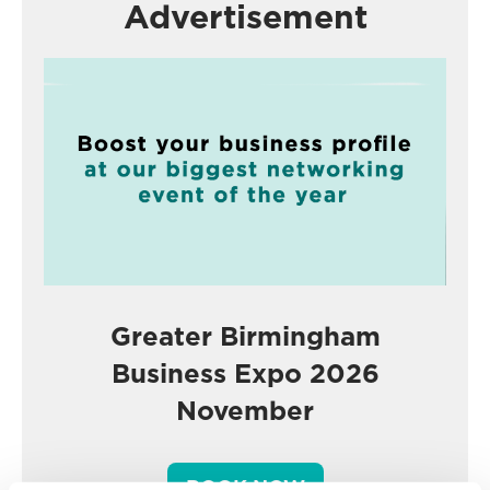
Advertisement
Greater Birmingham
Business Expo 2026
November
BOOK NOW