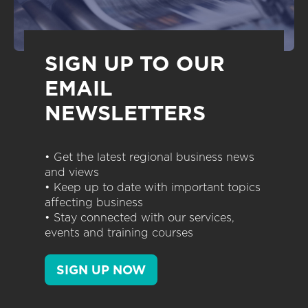
SIGN UP TO OUR
EMAIL
NEWSLETTERS
• Get the latest regional business news
and views
• Keep up to date with important topics
affecting business
• Stay connected with our services,
events and training courses
SIGN UP NOW