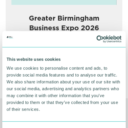
Greater Birmingham
Business Expo 2026
November
BOOK NOW
This website uses cookies
We use cookies to personalise content and ads, to
provide social media features and to analyse our traffic.
We also share information about your use of our site with
our social media, advertising and analytics partners who
may combine it with other information that you’ve
provided to them or that they’ve collected from your use
of their services.
Related Resources