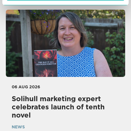
06 AUG 2026
Solihull marketing expert
celebrates launch of tenth
novel
NEWS