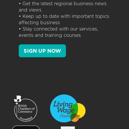
• Get the latest regional business news
and views
• Keep up to date with important topics
affecting business
• Stay connected with our services,
events and training courses
SIGN UP NOW