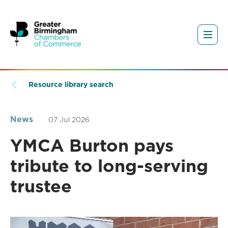
Resource library search
News
07 Jul 2026
YMCA Burton pays
tribute to long-serving
trustee