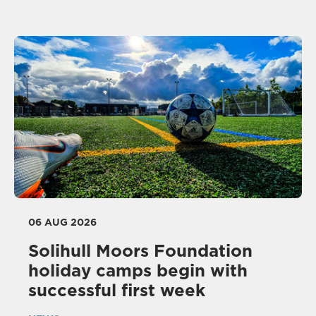
06 AUG 2026
Solihull Moors Foundation
holiday camps begin with
successful first week