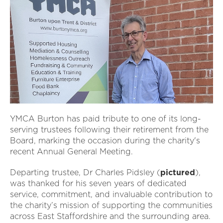
YMCA Burton has paid tribute to one of its long-
serving trustees following their retirement from the
Board, marking the occasion during the charity's
recent Annual General Meeting.
Departing trustee, Dr Charles Pidsley (
pictured
),
was thanked for his seven years of dedicated
service, commitment, and invaluable contribution to
the charity’s mission of supporting the communities
across East Staffordshire and the surrounding area.