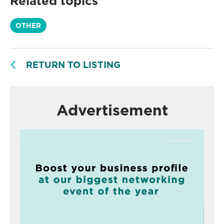
Related topics
OTHER
RETURN TO LISTING
Advertisement