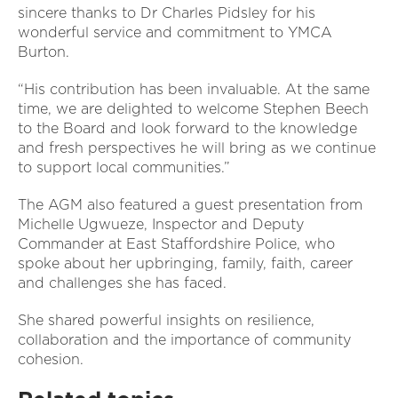
sincere thanks to Dr Charles Pidsley for his
wonderful service and commitment to YMCA
Burton.
“His contribution has been invaluable. At the same
time, we are delighted to welcome Stephen Beech
to the Board and look forward to the knowledge
and fresh perspectives he will bring as we continue
to support local communities.”
The AGM also featured a guest presentation from
Michelle Ugwueze, Inspector and Deputy
Commander at East Staffordshire Police, who
spoke about her upbringing, family, faith, career
and challenges she has faced.
She shared powerful insights on resilience,
collaboration and the importance of community
cohesion.