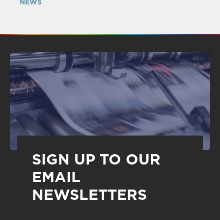
NEWS
SIGN UP TO OUR
EMAIL
NEWSLETTERS