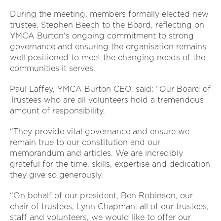
During the meeting, members formally elected new
trustee, Stephen Beech to the Board, reflecting on
YMCA Burton's ongoing commitment to strong
governance and ensuring the organisation remains
well positioned to meet the changing needs of the
communities it serves.
Paul Laffey, YMCA Burton CEO, said: “Our Board of
Trustees who are all volunteers hold a tremendous
amount of responsibility.
“They provide vital governance and ensure we
remain true to our constitution and our
memorandum and articles. We are incredibly
grateful for the time, skills, expertise and dedication
they give so generously.
“On behalf of our president, Ben Robinson, our
chair of trustees, Lynn Chapman, all of our trustees,
staff and volunteers, we would like to offer our