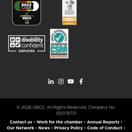
© 2026 GBCC. All Rights Reserved. Company No.
00078731
Contact us
•
Work for the chamber
•
Annual Reports
•
Our Network
•
News
•
Privacy Policy
•
Code of Conduct
•